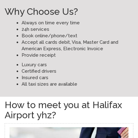
Why Choose Us?
Always on time every time
24h services
Book online/phone/text
Accept all cards debit, Visa, Master Card and
American Express, Electronic Invoice
Provide receipt
Luxury cars
Certified drivers
Insured cars
All taxi sizes are available
How to meet you at Halifax
Airport yhz?