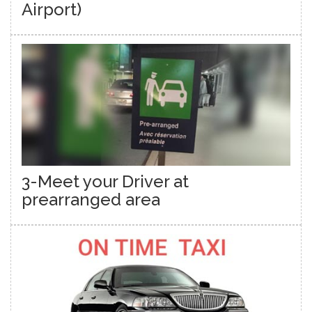
Airport)
3-Meet your Driver at
prearranged area