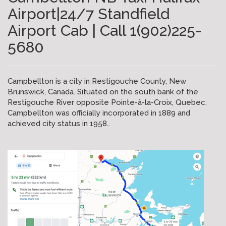
Airport|24/7 Standfield
Airport Cab | Call 1(902)225-
5680
Campbellton is a city in Restigouche County, New
Brunswick, Canada. Situated on the south bank of the
Restigouche River opposite Pointe-à-la-Croix, Quebec,
Campbellton was officially incorporated in 1889 and
achieved city status in 1958..