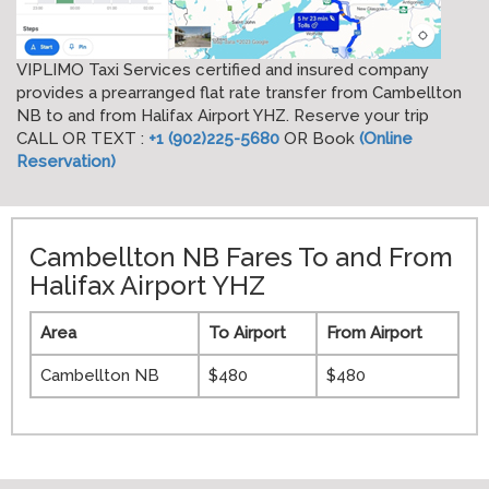
VIPLIMO Taxi Services certified and insured company
provides a prearranged flat rate transfer from Cambellton
NB to and from Halifax Airport YHZ. Reserve your trip
CALL OR TEXT :
+1 (902)225-5680
OR Book
(Online
Reservation)
Cambellton NB Fares To and From
Halifax Airport YHZ
Area
To Airport
From Airport
Cambellton NB
$480
$480