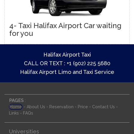
4- Taxi Halifax Airport Car waiting
for you
Halifax Airport Taxi
CALL OR TEXT : +1 (902) 225 5680
Halifax Airport Limo and Taxi Service
PAGES
:
-
-
-
-
-
Home
About Us
Reservation
Price
Contact Us
-
Links
FAQs
Universities