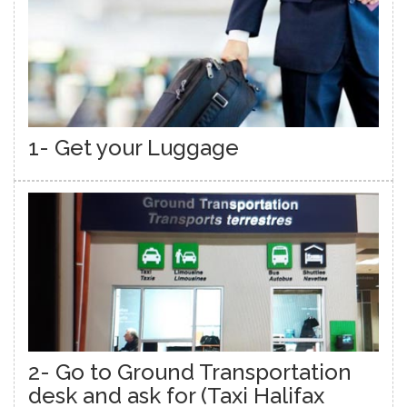
1- Get your Luggage
2- Go to Ground Transportation
desk and ask for (Taxi Halifax