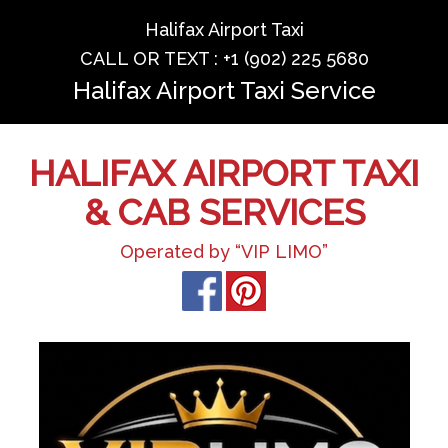
Halifax Airport Taxi
CALL OR TEXT : +1 (902) 225 5680
Halifax Airport Taxi Service
HALIFAX AIRPORT TAXI
& CAB SERVICES
Operated by “VIP LIMO”