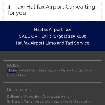
4- Taxi Halifax Airport Car waiting
for you
Halifax Airport Taxi
CALL OR TEXT : +1 (902) 225 5680
Halifax Airport Limo and Taxi Service
PAGES
:
-
-
-
-
-
Home
About Us
Reservation
Price
Contact Us
-
Links
FAQs
Universities
-
-
Dalhousie University
Acadia University
-
-
St. Francis Xavier University
Saint Mary's University