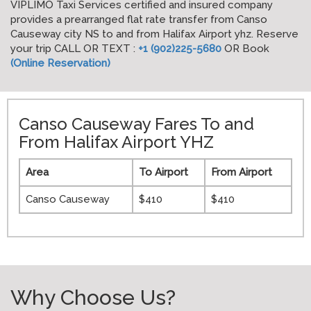
VIPLIMO Taxi Services certified and insured company
provides a prearranged flat rate transfer from Canso
Causeway city NS to and from Halifax Airport yhz. Reserve
your trip CALL OR TEXT :
+1 (902)225-5680
OR Book
(Online Reservation)
Canso Causeway Fares To and
From Halifax Airport YHZ
Area
To Airport
From Airport
Canso Causeway
$410
$410
Why Choose Us?