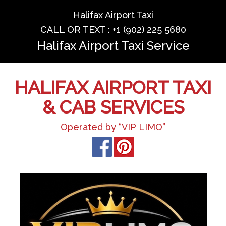
Halifax Airport Taxi
CALL OR TEXT : +1 (902) 225 5680
Halifax Airport Taxi Service
HALIFAX AIRPORT TAXI
& CAB SERVICES
Operated by “VIP LIMO”