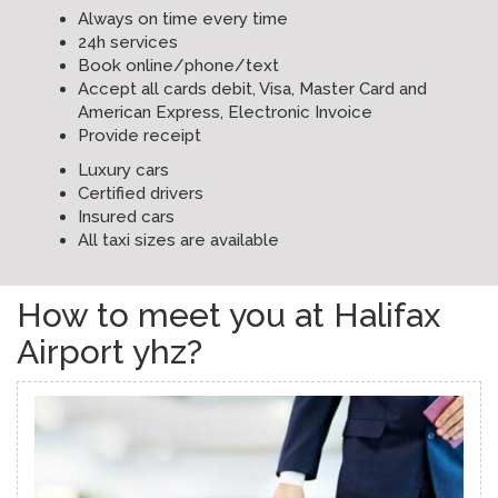
Always on time every time
24h services
Book online/phone/text
Accept all cards debit, Visa, Master Card and
American Express, Electronic Invoice
Provide receipt
Luxury cars
Certified drivers
Insured cars
All taxi sizes are available
How to meet you at Halifax
Airport yhz?