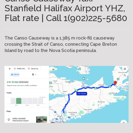
Stanfield Halifax Airport YHZ,
Flat rate | Call 1(902)225-5680
The Canso Causeway is a 1,385 m rock-fill causeway
crossing the Strait of Canso, connecting Cape Breton
Island by road to the Nova Scotia peninsula.