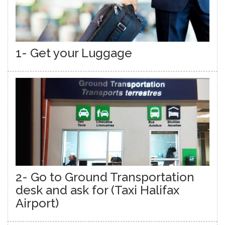
1- Get your Luggage
2- Go to Ground Transportation
desk and ask for (Taxi Halifax
Airport)