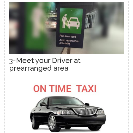
3-Meet your Driver at
prearranged area