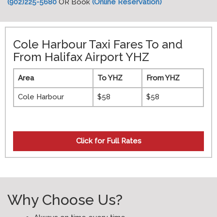
(902)225-5680
OR Book
(Online Reservation)
Cole Harbour Taxi Fares To and
From Halifax Airport YHZ
Area
To YHZ
From YHZ
Cole Harbour
$58
$58
Click for
Full Rates
Why Choose Us?