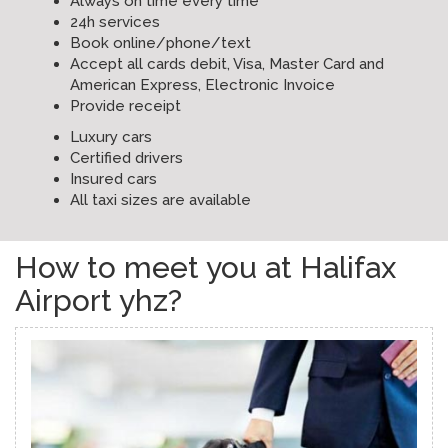
Always on time every time
24h services
Book online/phone/text
Accept all cards debit, Visa, Master Card and
American Express, Electronic Invoice
Provide receipt
Luxury cars
Certified drivers
Insured cars
All taxi sizes are available
How to meet you at Halifax
Airport yhz?