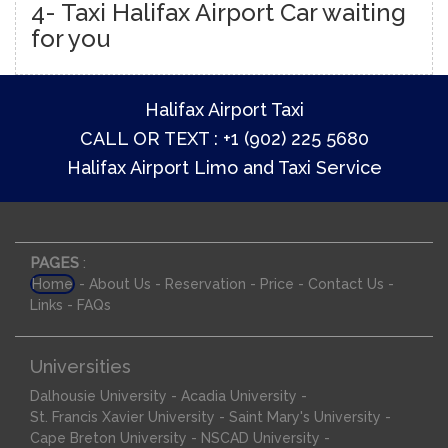
4- Taxi Halifax Airport Car waiting
for you
Halifax Airport Taxi
CALL OR TEXT : +1 (902) 225 5680
Halifax Airport Limo and Taxi Service
PAGES
:
-
-
-
-
-
Home
About Us
Reservation
Price
Contact Us
-
Links
FAQs
Universities
-
-
Dalhousie University
Acadia University
-
-
St. Francis Xavier University
Saint Mary's University
-
-
Cape Breton University
NSCAD University