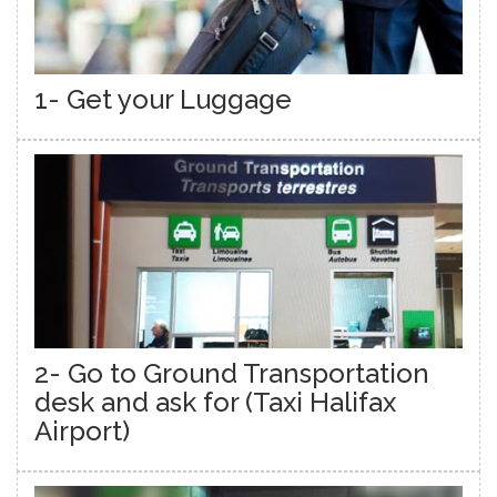
1- Get your Luggage
2- Go to Ground Transportation
desk and ask for (Taxi Halifax
Airport)