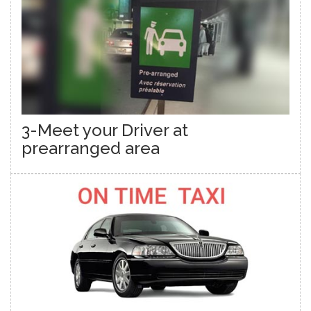
3-Meet your Driver at
prearranged area