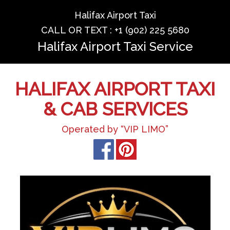
Halifax Airport Taxi
CALL OR TEXT : +1 (902) 225 5680
Halifax Airport Taxi Service
HALIFAX AIRPORT TAXI
& CAB SERVICES
Operated by “VIP LIMO”