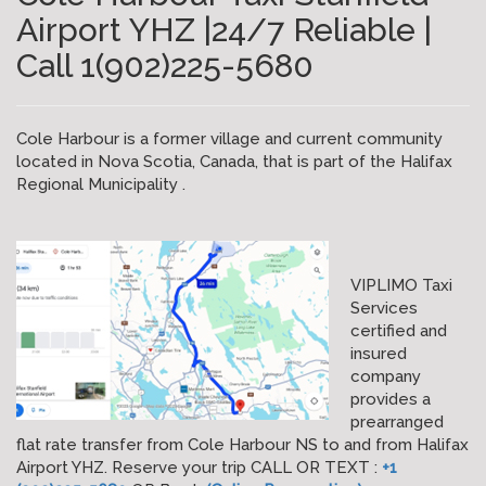
Airport YHZ |24/7 Reliable |
Call 1(902)225-5680
Cole Harbour is a former village and current community
located in Nova Scotia, Canada, that is part of the Halifax
Regional Municipality .
VIPLIMO Taxi
Services
certified and
insured
company
provides a
prearranged
flat rate transfer from Cole Harbour NS to and from Halifax
Airport YHZ. Reserve your trip CALL OR TEXT :
+1