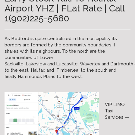
Airport YHZ | FLat Rate | Call
1(902)225-5680
As Bedford is quite centralized in the municipality its
borders are formed by the community boundaries it
shares with its neighbours. To the north are the
communities of Lower
Sackville, Lakeview and Lucasville, Waverley and Dartmouth 
to the east, Halifax and Timberlea to the south and
finally Hammonds Plains to the west.
VIP LIMO
Taxi
Services —