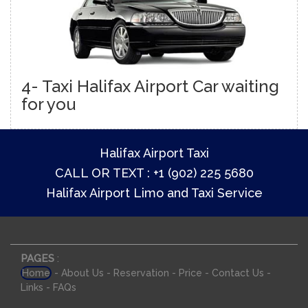
4- Taxi Halifax Airport Car waiting
for you
Halifax Airport Taxi
CALL OR TEXT : +1 (902) 225 5680
Halifax Airport Limo and Taxi Service
PAGES
:
-
-
-
-
-
Home
About Us
Reservation
Price
Contact Us
-
Links
FAQs