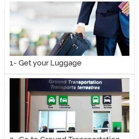
1- Get your Luggage