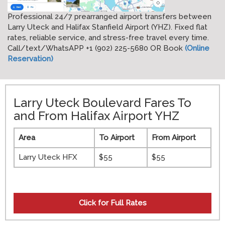
Professional 24/7 prearranged airport transfers between
Larry Uteck and Halifax Stanfield Airport (YHZ). Fixed flat
rates, reliable service, and stress-free travel every time.
Call/text/WhatsAPP +1 (902) 225-5680 OR Book
(Online
Reservation)
Larry Uteck Boulevard Fares To
and From Halifax Airport YHZ
Area
To Airport
From Airport
Larry Uteck HFX
$55
$55
Click for
Full Rates