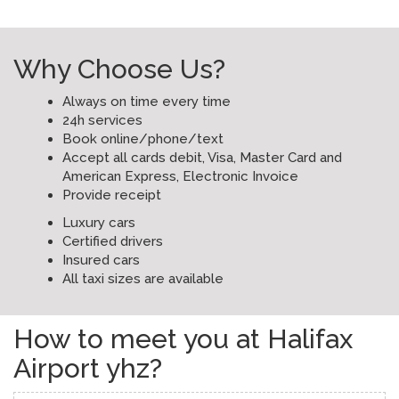
Why Choose Us?
Always on time every time
24h services
Book online/phone/text
Accept all cards debit, Visa, Master Card and
American Express, Electronic Invoice
Provide receipt
Luxury cars
Certified drivers
Insured cars
All taxi sizes are available
How to meet you at Halifax
Airport yhz?