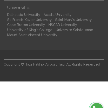
Universities
-
-
Dalhousie University
Acadia University
-
-
St. Francis Xavier University
Saint Mary's University
-
-
Cape Breton University
NSCAD University
-
-
University of King's College
Université Sainte-Anne
Mount Saint Vincent University
Copyright © Taxi Halifax Airport Taxi. All Rights Reserved