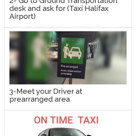
2- Go to Ground Transportation
desk and ask for (Taxi Halifax
Airport)
3-Meet your Driver at
prearranged area