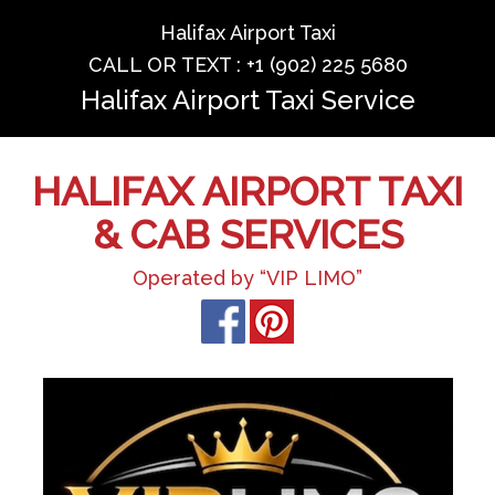
Halifax Airport Taxi
CALL OR TEXT : +1 (902) 225 5680
Halifax Airport Taxi Service
HALIFAX AIRPORT TAXI
& CAB SERVICES
Operated by “VIP LIMO”