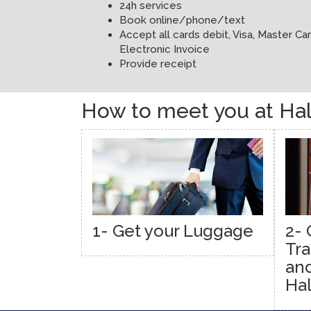
24h services
Book online/phone/text
Accept all cards debit, Visa, Master C
Electronic Invoice
Provide receipt
How to meet you at Hali
1- Get your Luggage
2- 
Tra
and
Hal