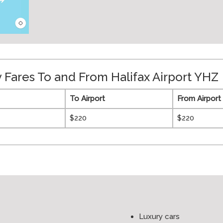
Fares To and From Halifax Airport YHZ
To Airport
From Airport
$220
$220
Luxury cars