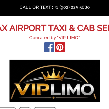
CALL OR TEXT : +1 (902) 225 5680
AX AIRPORT TAXI & CAB SE
Operated by “VIP LIMO”