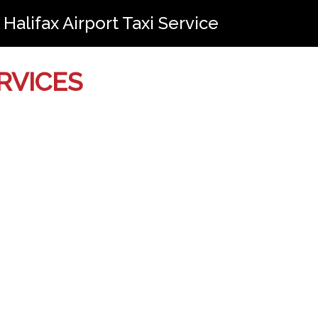
Halifax Airport Taxi Service
RVICES