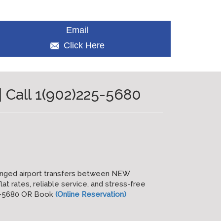
Email
Click Here
 Call 1(902)225-5680
anged airport transfers between NEW
at rates, reliable service, and stress-free
25-5680 OR Book
(Online Reservation)