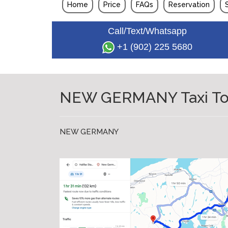
Home
Price
FAQs
Reservation
Call/Text/Whatsapp
+1 (902) 225 5680
NEW GERMANY Taxi To Ha
NEW GERMANY