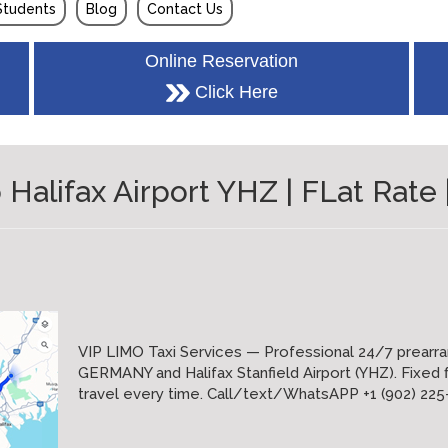
Students
Blog
Contact Us
Online Reservation
Click Here
lifax Airport YHZ | FLat Rate |
VIP LIMO Taxi Services — Professional 24/7 prearr
GERMANY and Halifax Stanfield Airport (YHZ). Fixed fl
travel every time. Call/text/WhatsAPP +1 (902) 2