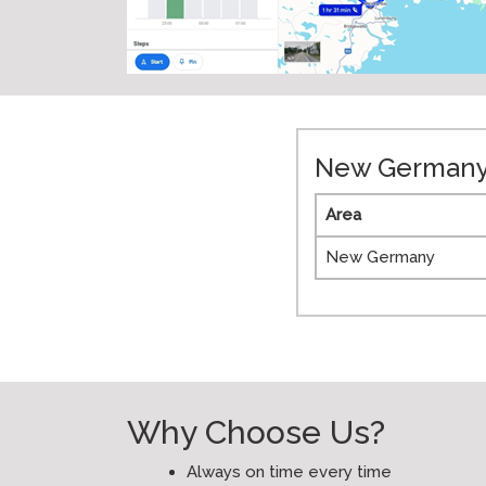
New Germany 
Area
New Germany
Why Choose Us?
Always on time every time