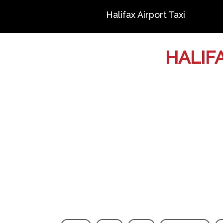
Halifax Airport Taxi
HALIF