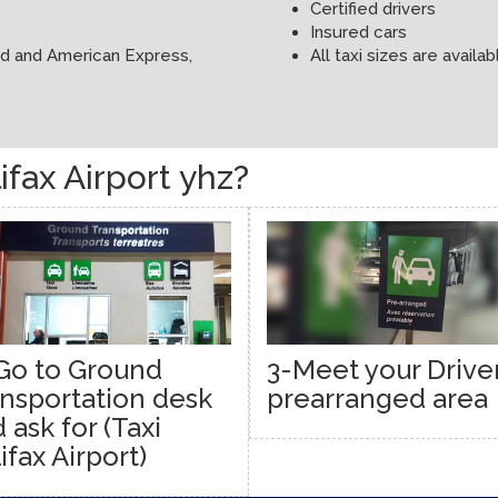
Certified drivers
Insured cars
ard and American Express,
All taxi sizes are availab
fax Airport yhz?
Go to Ground
3-Meet your Driver
nsportation desk
prearranged area
 ask for (Taxi
ifax Airport)