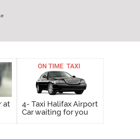
le
 at
4- Taxi Halifax Airport
Car waiting for you