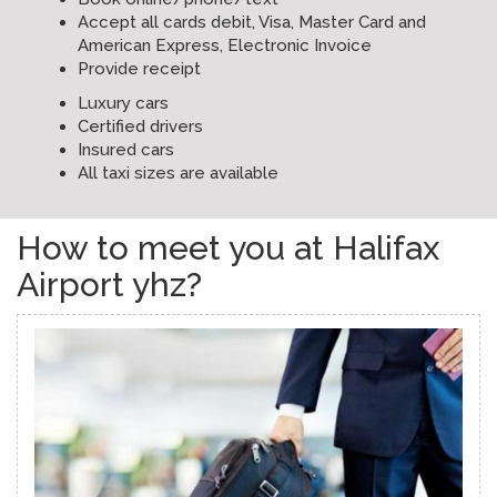
Accept all cards debit, Visa, Master Card and
American Express, Electronic Invoice
Provide receipt
Luxury cars
Certified drivers
Insured cars
All taxi sizes are available
How to meet you at Halifax
Airport yhz?