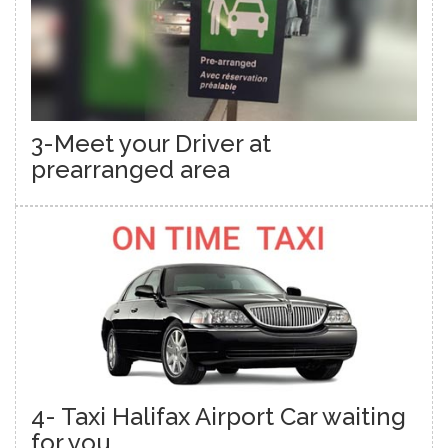
3-Meet your Driver at
prearranged area
4- Taxi Halifax Airport Car waiting
for you