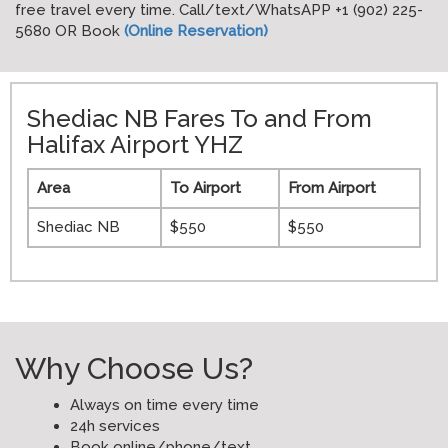
free travel every time. Call/text/WhatsAPP +1 (902) 225-
5680 OR Book
(Online Reservation)
Shediac NB Fares To and From
Halifax Airport YHZ
Area
To Airport
From Airport
Shediac NB
$550
$550
Why Choose Us?
Always on time every time
24h services
Book online/phone/text