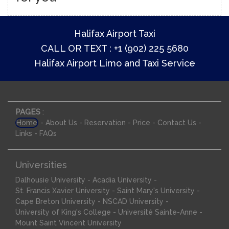
Halifax Airport Taxi
CALL OR TEXT : +1 (902) 225 5680
Halifax Airport Limo and Taxi Service
PAGES
:
-
-
-
-
-
Home
About Us
Reservation
Price
Contact Us
-
Links
FAQs
Universities
-
-
Dalhousie University
Acadia University
-
-
St. Francis Xavier University
Saint Mary's University
-
-
Cape Breton University
NSCAD University
-
-
University of King's College
Université Sainte-Anne
Mount Saint Vincent University