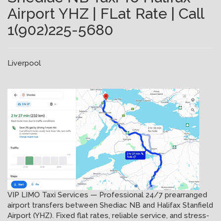
Airport YHZ | FLat Rate | Call
1(902)225-5680
Liverpool
VIP LIMO Taxi Services — Professional 24/7 prearranged
airport transfers between Shediac NB and Halifax Stanfield
Airport (YHZ). Fixed flat rates, reliable service, and stress-