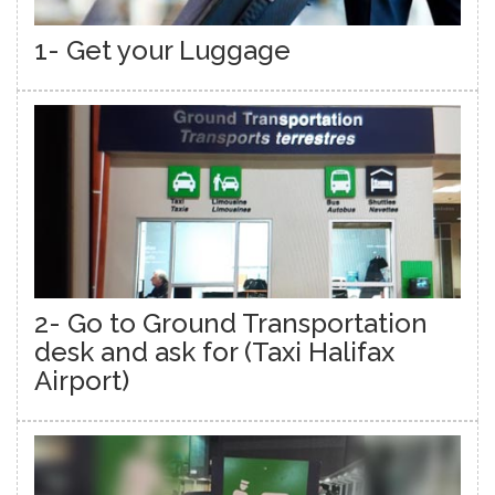
1- Get your Luggage
2- Go to Ground Transportation
desk and ask for (Taxi Halifax
Airport)