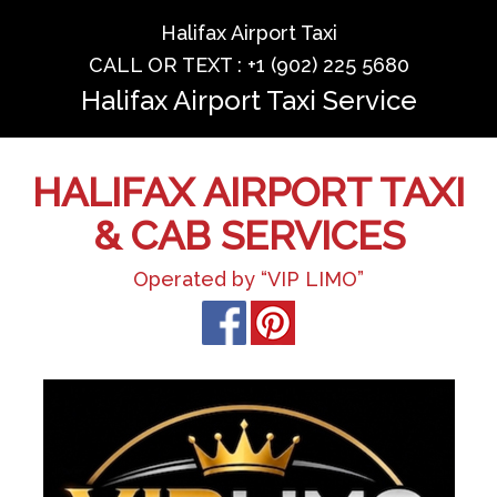
Halifax Airport Taxi
CALL OR TEXT : +1 (902) 225 5680
Halifax Airport Taxi Service
HALIFAX AIRPORT TAXI
& CAB SERVICES
Operated by “VIP LIMO”