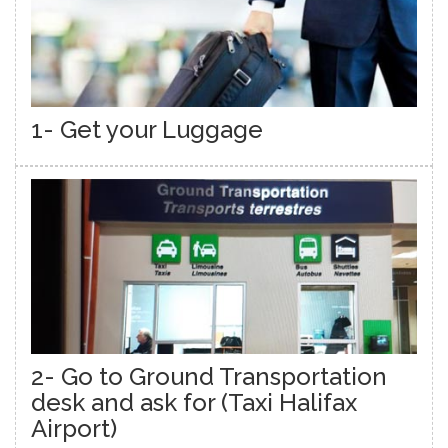
1- Get your Luggage
2- Go to Ground Transportation
desk and ask for (Taxi Halifax
Airport)