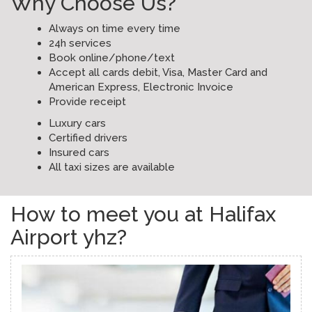
Why Choose Us?
Always on time every time
24h services
Book online/phone/text
Accept all cards debit, Visa, Master Card and
American Express, Electronic Invoice
Provide receipt
Luxury cars
Certified drivers
Insured cars
All taxi sizes are available
How to meet you at Halifax
Airport yhz?