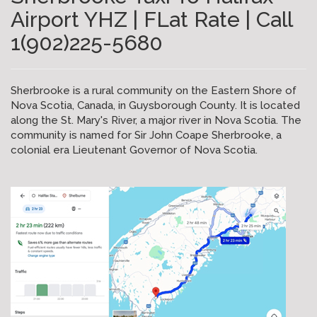
Airport YHZ | FLat Rate | Call
1(902)225-5680
Sherbrooke is a rural community on the Eastern Shore of
Nova Scotia, Canada, in Guysborough County. It is located
along the St. Mary's River, a major river in Nova Scotia. The
community is named for Sir John Coape Sherbrooke, a
colonial era Lieutenant Governor of Nova Scotia.