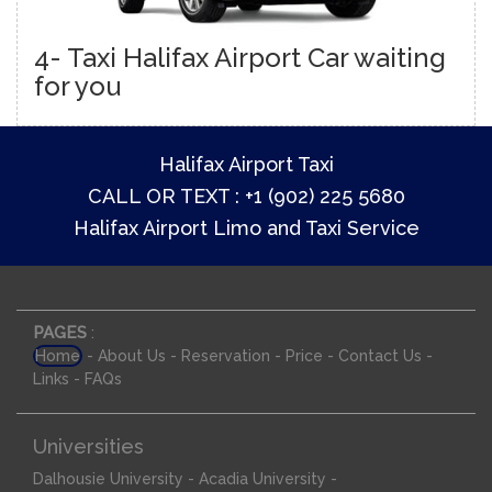
4- Taxi Halifax Airport Car waiting
for you
Halifax Airport Taxi
CALL OR TEXT : +1 (902) 225 5680
Halifax Airport Limo and Taxi Service
PAGES
:
-
-
-
-
-
Home
About Us
Reservation
Price
Contact Us
-
Links
FAQs
Universities
-
-
Dalhousie University
Acadia University