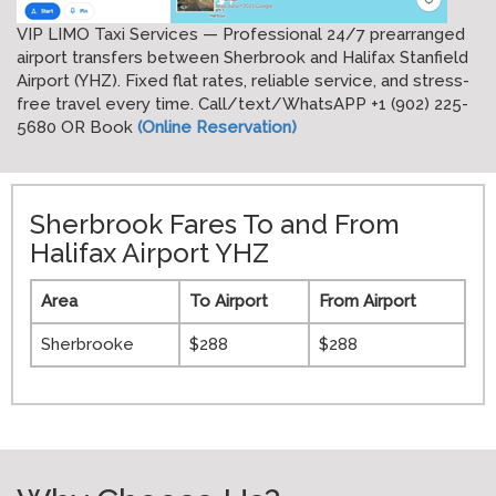
VIP LIMO Taxi Services — Professional 24/7 prearranged
airport transfers between Sherbrook and Halifax Stanfield
Airport (YHZ). Fixed flat rates, reliable service, and stress-
free travel every time. Call/text/WhatsAPP +1 (902) 225-
5680 OR Book
(Online Reservation)
Sherbrook Fares To and From
Halifax Airport YHZ
Area
To Airport
From Airport
Sherbrooke
$288
$288