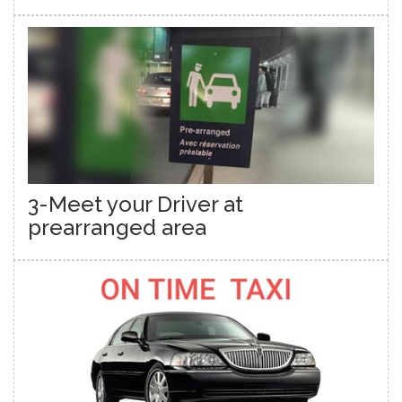
3-Meet your Driver at
prearranged area