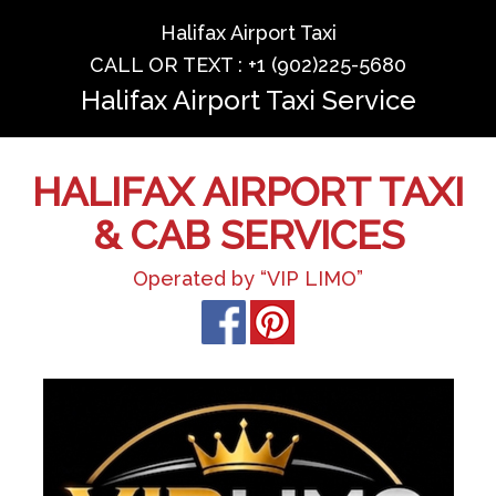
Halifax Airport Taxi
CALL OR TEXT : +1 (902)225-5680
Halifax Airport Taxi Service
HALIFAX AIRPORT TAXI
& CAB SERVICES
Operated by “VIP LIMO”